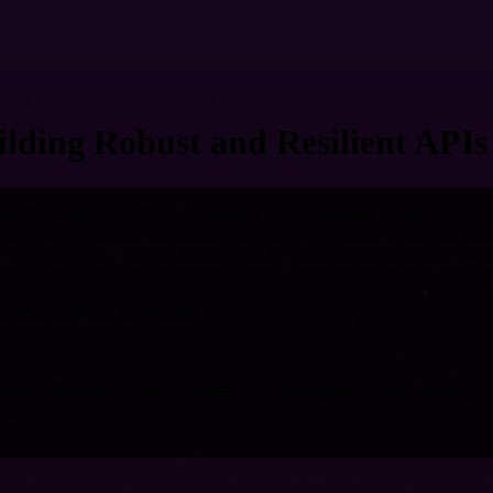
lding Robust and Resilient APIs
ded "spinning wheel," troubleshooting can be daunting as the root caus
ror handling protocols, timeouts, and rate limiting mechanisms, the co
eloping robust, reliable, and resilient APIs. We'll explore critical def
 effective load shedding techniques. These approaches not only prevent 
s.
active resilience engineering.
uration, threading models, database pool management, error handling, ti
eering.