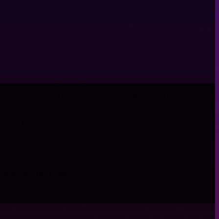
es often hide deep within your technology stack. From web server
mplexity can be overwhelming.
ensive programming patterns including strategic timeout
common production issues but also address those hard-to-catch
meouts and rate limiting.