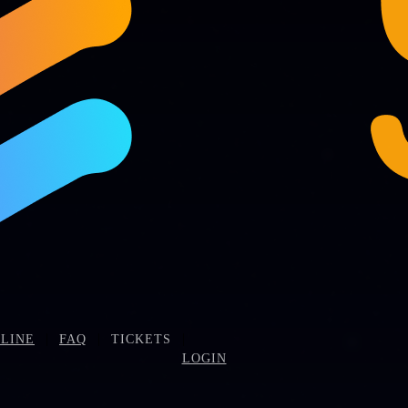
|
|
|
LINE
FAQ
TICKETS
LOGIN