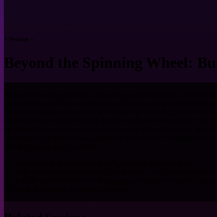
= Session =
Beyond the Spinning Wheel: Bui
When faced with issues like "your API is not responding" or the drea
configurations and threading models to database pool management, er
This presentation offers practical examples to show the path toward dev
implementation, circuit breaker design, intelligent rate limiting, and
problems that resist conventional debugging and reproduction attempt
Let’s together transform your approach from reactive debugging to pro
The key takeaways, should be:
1. Understand in depth common API problems in production
2. Learn more about the complex failure points, such as server config
3. Promote shift from reactive debugging to proactive resilience engin
4. Practical approach to holistic resilience.