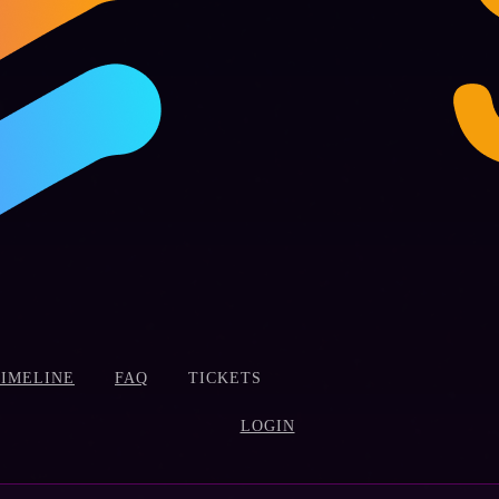
TIMELINE
FAQ
TICKETS
LOGIN