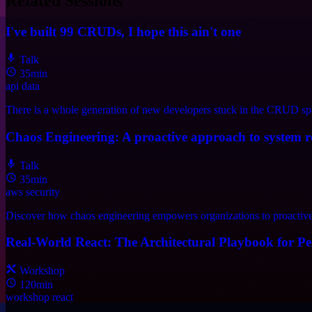
Related Sessions
I've built 99 CRUDs, I hope this ain't one
Talk
35min
api
data
There is a whole generation of new developers stuck in the CRUD spa
Chaos Engineering: A proactive approach to system re
Talk
35min
aws
security
Discover how chaos engineering empowers organizations to proactively
Real-World React: The Architectural Playbook for Per
Workshop
120min
workshop
react