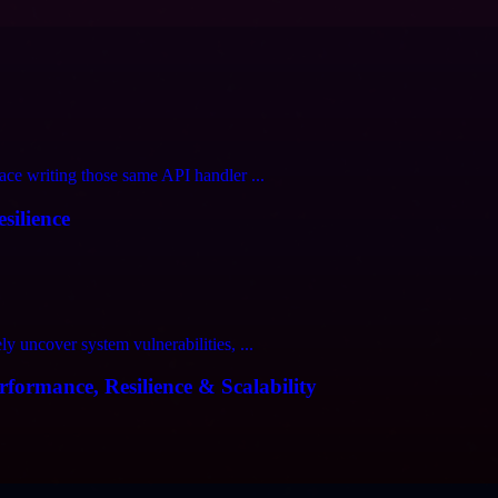
ce writing those same API handler ...
silience
 uncover system vulnerabilities, ...
formance, Resilience & Scalability