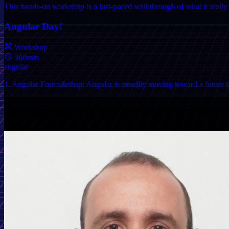
This hands-on workshop is a fast-paced walkthrough of what it really t
Angular Day!
Workshop
360min
angular
1. Angular Forms&nbsp; Angular is steadily moving toward a future tha
Speaker