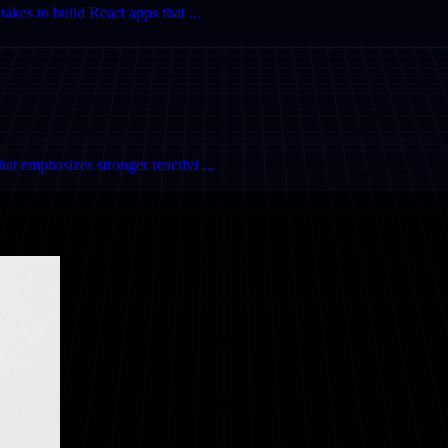
akes to build React apps that ...
t emphasizes stronger reactivi ...