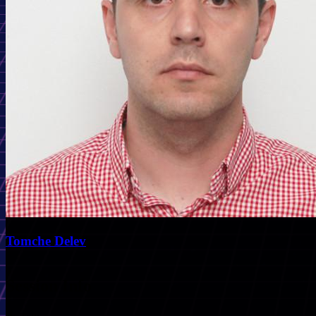
Tomche Delev
Session Info