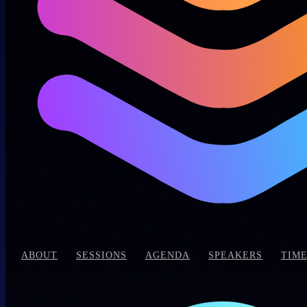
|
|
|
|
|
ABOUT
SESSIONS
AGENDA
SPEAKERS
TIME