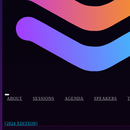
ABOUT
SESSIONS
AGENDA
SPEAKERS
[2024 EDITION]