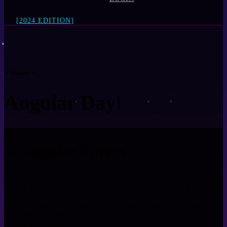
[2024 EDITION]
= Session =
Angular Day!
1. Angular Forms
Angular is steadily moving toward a future that emphasizes stronger
reactivity and higher performance. A key part of this journey is the
framework’s exploration and continuous improvement to how we
work and build Forms. These innovations aim to deliver faster
applications, simplify form and state management, and offer a
smoother developer experience overall.