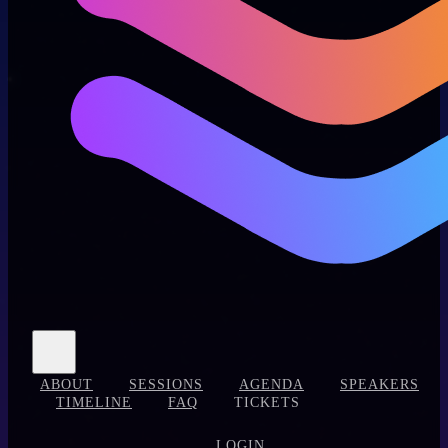
ABOUT
SESSIONS
AGENDA
SPEAKERS
TIMELINE
FAQ
TICKETS
LOGIN