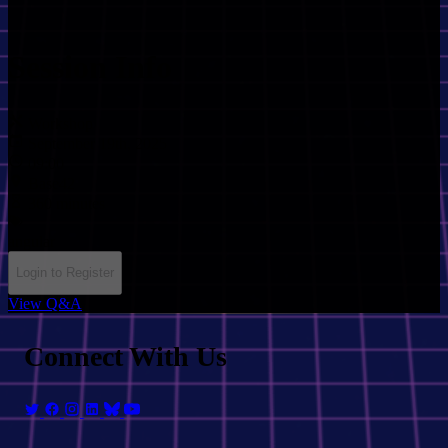
Session Info
Workshop
September 19th, 2025
09:00
Base42
360 minutes
angular
Login to Register
View Q&A
Connect With Us