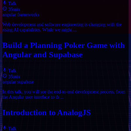
Talk
35min
angular
frameworks
Web development and software engineering is changing with the
rising AI capabilities. While we might ...
Build a Planning Poker Game with
Angular and Supabase
Talk
35min
angular
supabase
In this talk, you will see the end-to-end development process, from
the Angular user interface to th ...
Introduction to AnalogJS
Talk