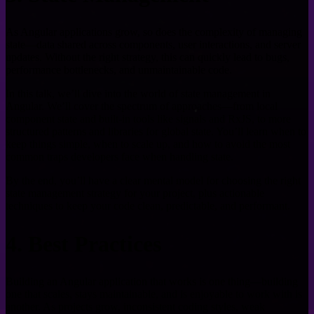
As Angular applications grow, so does the complexity of managing
state—data shared across components, user interactions, and server
updates. Without the right strategy, this can quickly lead to bugs,
performance bottlenecks, and unmaintainable code.
In this talk, we’ll dive into the world of state management in
Angular. We’ll cover the spectrum of approaches—from local
component state and built-in tools like signals and RxJS, to more
structured patterns and libraries for global state. You’ll learn when to
keep things simple, when to scale up, and how to avoid the most
common traps developers face when handling state.
By the end, you’ll have a clear mental model for choosing the right
state management strategy for your project, plus actionable
techniques to keep your code clean, predictable, and performant.
4. Best Practices
Building an Angular application that works is one thing—building
one that scales, stays maintainable, and is enjoyable to work with is
another. As projects grow, inconsistent coding styles, weak