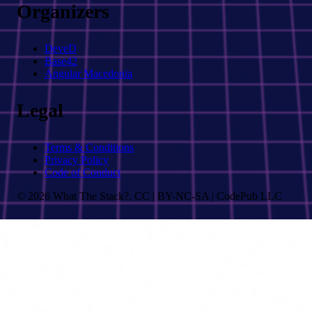
Organizers
DeveD
Base42
Angular Macedonia
Legal
Terms & Conditions
Privacy Policy
Code of Conduct
© 2026 What The Stack?. CC | BY-NC-SA | CodePub LLC