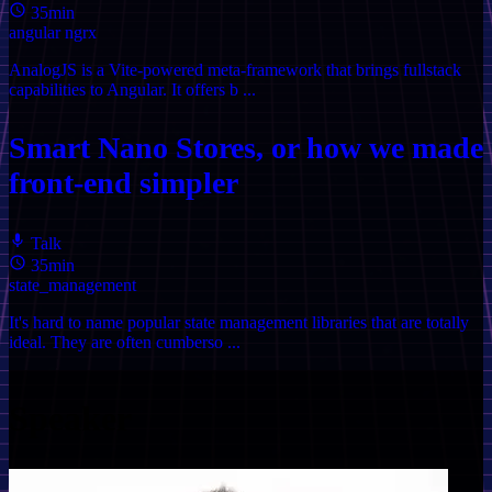
35min
angular
ngrx
AnalogJS is a Vite-powered meta-framework that brings fullstack
capabilities to Angular. It offers b ...
Smart Nano Stores, or how we made
front-end simpler
Talk
35min
state_management
It's hard to name popular state management libraries that are totally
ideal. They are often cumberso ...
Speaker