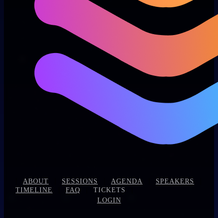
|
|
|
|
|
ABOUT
SESSIONS
AGENDA
SPEAKERS
|
|
|
TIMELINE
FAQ
TICKETS
LOGIN