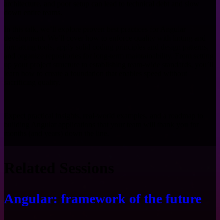
architecture, and poor setup can lead to technical debt and slow
down entire teams.
In this talk, we’ll explore proven best practices for Angular
development. We’ll cover how to enforce quality with linting and
formatting tools, apply solid coding principles and design patterns,
and organize repositories for long-term maintainability. From setting
up your project structure to establishing team-wide standards, you’ll
learn how to create a foundation that enables speed without
sacrificing quality.
Expect practical insights, real-world examples, and a roadmap to
building Angular applications that your team will thank you for
months (and years) down the line.
Related Sessions
Angular: framework of the future