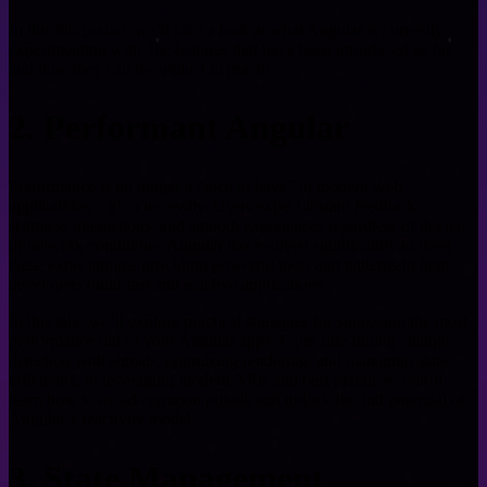
In this discussion, we’ll take a look at what Angular is currently
experimenting with, the features that have been introduced so far,
and how they can be applied in practice.
2. Performant Angular
Performance is no longer a “nice to have” in modern web
applications—it’s a necessity. Users expect instant feedback,
seamless interactions, and smooth experiences regardless of device
or network conditions. Angular has evolved significantly to meet
these expectations, providing powerful tools and patterns to help
developers build fast and reactive applications.
In this talk, we’ll explore practical strategies for squeezing the most
performance out of your Angular apps. From fine-tuning change
detection with signals, optimizing rendering, and managing state
efficiently, to leveraging modern APIs and best practices, you’ll
learn how to avoid common pitfalls and unlock the full potential of
Angular’s reactivity model.
3. State Management