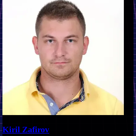
Kiril Zafirov