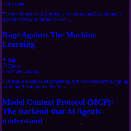
ai
ai_agents
The new hotness with AI today is not just agents, but multi-agent
systems (MAS). In this talk, we wi ...
Rage Against The Machine
Learning
Talk
35min
ai
machine_learning
This lecture examines AI's impact on software development, arguing
for thoughtful adoption rather th ...
Model Context Protocol (MCP):
The Backend that AI Agents
understand