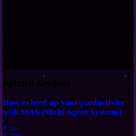
driven by the emergence of intelligent AI agents as invaluable pair
programming partners. This talk explores how these agents are
fundamentally changing the way we develop and conceptualize
software. We'll walk through the core tenets of "vibe coding" – the
art of effectively instructing AI through natural language – and
uncover the essential skills needed to leverage this exciting new
paradigm. Finally, we'll glimpse the future with multi-agent systems,
where autonomous communication and reasoning unlock
unprecedented potential for tackling complex development
challenges. You'll leave with practical strategies for integrating AI
agents into your workflow and a fresh perspective on the evolving
developer-AI relationship.
Related Sessions
How to level up your productivity
with MAS (Multi Agent Systems)
Talk
35min