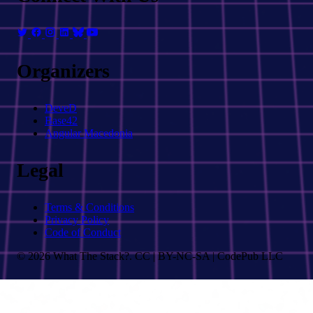
Organizers
DeveD
Base42
Angular Macedonia
Legal
Terms & Conditions
Privacy Policy
Code of Conduct
© 2026 What The Stack?. CC | BY-NC-SA | CodePub LLC