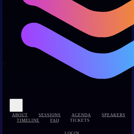
ABOUT
SESSIONS
AGENDA
SPEAKERS
TIMELINE
FAQ
TICKETS
LOGIN