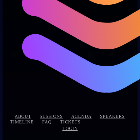
|
|
|
|
|
ABOUT
SESSIONS
AGENDA
SPEAKERS
|
|
|
TIMELINE
FAQ
TICKETS
LOGIN