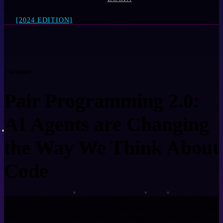
[2024 EDITION]
= Session =
Pair Programming 2.0:
AI Agents are Changing
the Way We Think About
Code
Are we shifting away from the traditional two-keyboard setup? The
landscape of collaborative coding is undergoing a seismic shift,