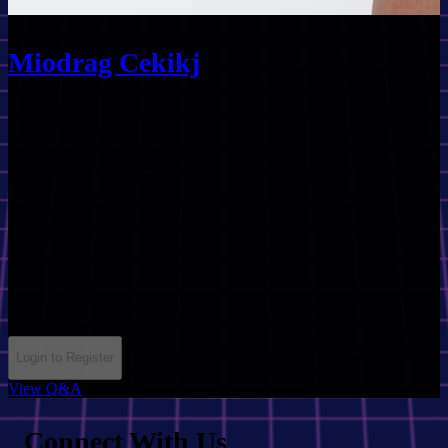
Miodrag Cekikj
Session Info
Talk
September 20th, 2025
12:45
MKC
35 minutes
ai
ai_agents
productivity
Login to Register
View Q&A
Connect With Us