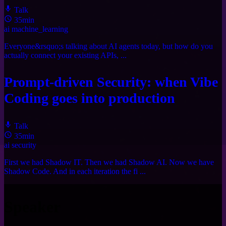
Talk
35min
ai
machine_learning
Everyone&rsquo;s talking about AI agents today, but how do you
actually connect your existing APIs, ...
Prompt-driven Security: when Vibe
Coding goes into production
Talk
35min
ai
security
First we had Shadow IT. Then we had Shadow AI. Now we have
Shadow Code. And in each iteration the fi ...
Speaker