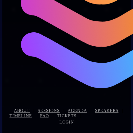
|
|
|
|
|
ABOUT
SESSIONS
AGENDA
SPEAKERS
|
|
|
TIMELINE
FAQ
TICKETS
LOGIN