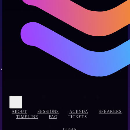
ABOUT
SESSIONS
AGENDA
SPEAKERS
TIMELINE
FAQ
TICKETS
LOGIN