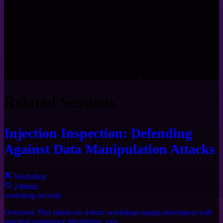
Vibe coding is not going away. It's here to stay, and we need to learn
to live with it. Let's take 30 minutes to build out practical techniques
and reminders to do some Vibe security as well. A little more
prompts may go a long way towards sleeping better.
The same techniques are a good refresher for the non-vibe coders,
because we are all human, and we can all slip.
Related Sessions
Injection Inspection: Defending
Against Data Manipulation Attacks
Workshop
240min
workshop
security
Overview This hands-on 4-hour workshop equips developers with
practical experience identifying, exp ...