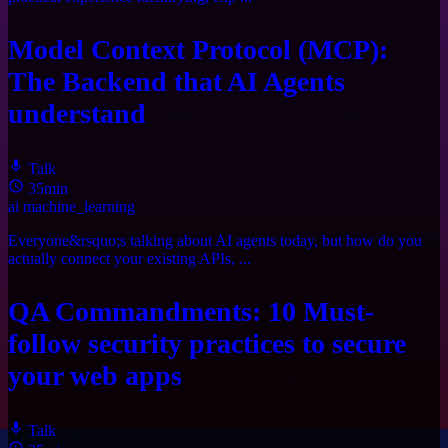
Model Context Protocol (MCP):
The Backend that AI Agents
understand
Talk
35min
ai
machine_learning
Everyone&rsquo;s talking about AI agents today, but how do you
actually connect your existing APIs, ...
QA Commandments: 10 Must-
follow security practices to secure
your web apps
Talk