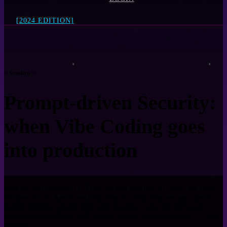
[2024 EDITION]
= Session =
Prompt-driven Security:
when Vibe Coding goes
into production
First we had Shadow IT. Then we had Shadow AI. Now we have
Shadow Code. And in each iteration the first thing on our mind is
getting benefits quickly. But with Shadow Code, the end result
becomes our product. And nobody's really sure how easily it can be
hacked.