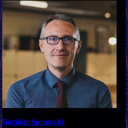
Bozidar Spirovski