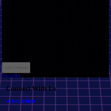
Session Info
Talk
September 20th, 2025
12:00
MKC
35 minutes
ai
security
Login to Register
View Q&A
Connect With Us