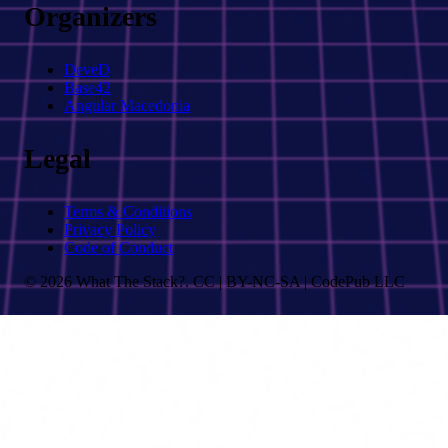
Organizers
DeveD
Base42
Angular Macedonia
Legal
Terms & Conditions
Privacy Policy
Code of Conduct
© 2026 What The Stack?. CC | BY-NC-SA | CodePub LLC