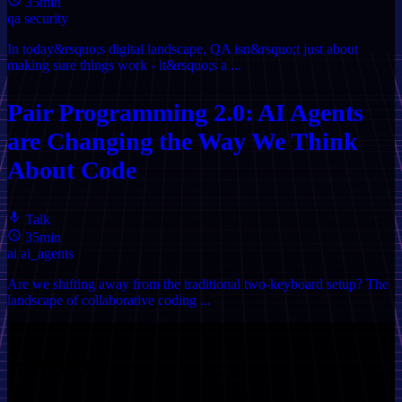
35min
qa
security
In today&rsquo;s digital landscape, QA isn&rsquo;t just about
making sure things work - it&rsquo;s a ...
Pair Programming 2.0: AI Agents
are Changing the Way We Think
About Code
Talk
35min
ai
ai_agents
Are we shifting away from the traditional two-keyboard setup? The
landscape of collaborative coding ...
Speaker