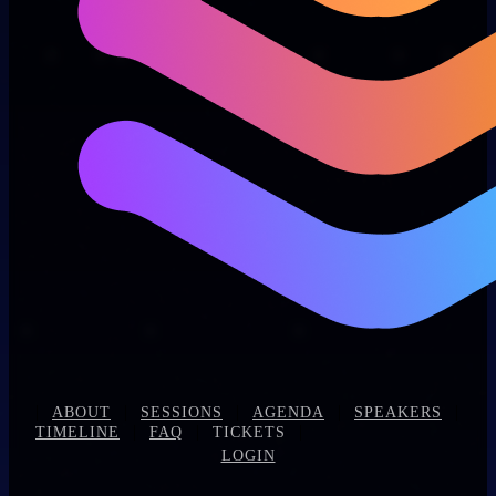
|
|
|
|
|
ABOUT
SESSIONS
AGENDA
SPEAKERS
|
|
|
TIMELINE
FAQ
TICKETS
LOGIN