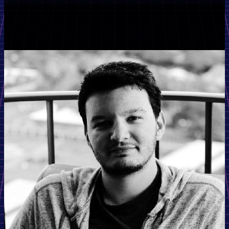
Speaker