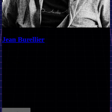
Jean Burellier
Session Info
Talk
September 20th, 2025
16:20
MKC
35 minutes
node
performance
security