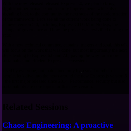
With the now released released Express 5.0, we plan to bring
significant performance and security improvements while also
signaling back to the community the next steps of the modernization
of the framework. Let’s see all the current work being done to
achieve version 5.0, including Express CITGM in Node.js, the
change of governance and how the project was revivified during the
year.
With a new technical committee, captains, triagers and goal, this talk
will focus on the work that was done, but most importantly the next
steps leading to Express 6.0 and 7.0, paving the way for a more
sustainable and efficient Express.js ecosystem.
Used by everyone, but maintained only by a small number of
people, let’s dive into the news around the new Express.js version 5
- the first major released since 2014. Performance, security but also
sustainability are core topics for this new version.
Related Sessions
Chaos Engineering: A proactive