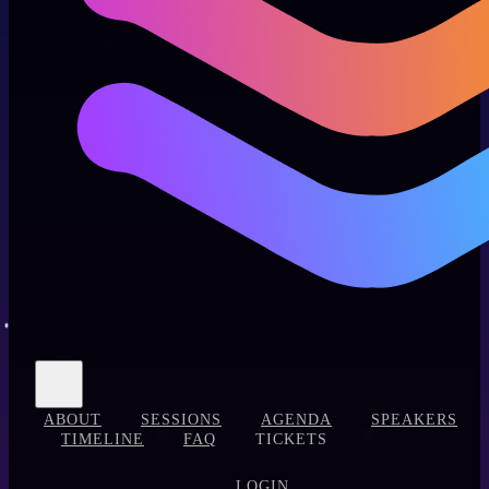
ABOUT
SESSIONS
AGENDA
SPEAKERS
TIMELINE
FAQ
TICKETS
LOGIN