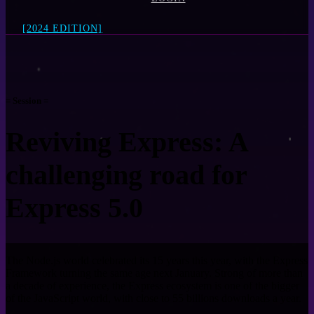
[2024 EDITION]
= Session =
Reviving Express: A
challenging road for
Express 5.0
The Node.js world celebrated its 15 years this year, with the Express
Framework turning the same age next January. Strong of more than
a decade of experience, the Express ecosystem is one of the bigger
of the JavaScript world, with close to 55 billions downloads a year.