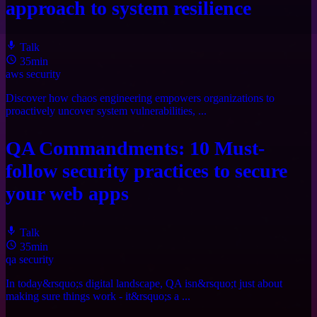
approach to system resilience
Talk
35min
aws
security
Discover how chaos engineering empowers organizations to
proactively uncover system vulnerabilities, ...
QA Commandments: 10 Must-
follow security practices to secure
your web apps
Talk
35min
qa
security
In today&rsquo;s digital landscape, QA isn&rsquo;t just about
making sure things work - it&rsquo;s a ...