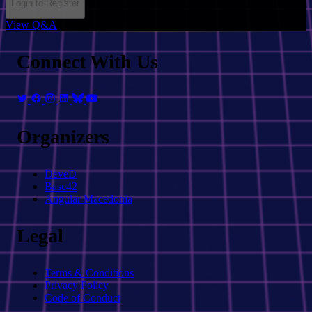
Login to Register
View Q&A
Connect With Us
Organizers
DeveD
Base42
Angular Macedonia
Legal
Terms & Conditions
Privacy Policy
Code of Conduct