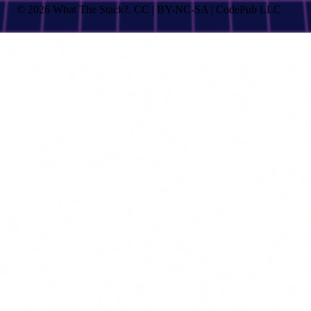
© 2026 What The Stack?. CC | BY-NC-SA | CodePub LLC