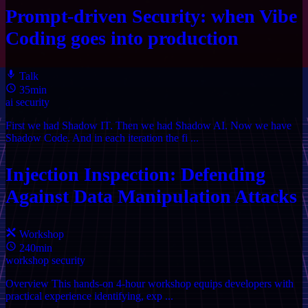
Prompt-driven Security: when Vibe
Coding goes into production
Talk
35min
ai
security
First we had Shadow IT. Then we had Shadow AI. Now we have
Shadow Code. And in each iteration the fi ...
Injection Inspection: Defending
Against Data Manipulation Attacks
Workshop
240min
workshop
security
Overview This hands-on 4-hour workshop equips developers with
practical experience identifying, exp ...