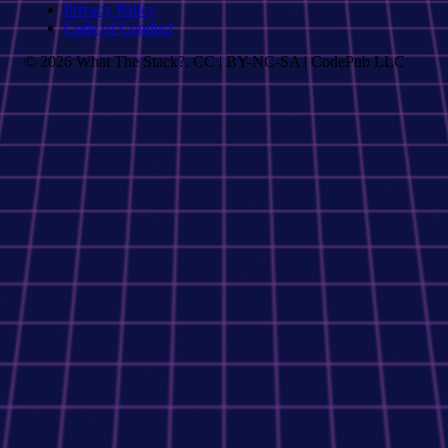
Privacy Policy
Code of Conduct
© 2026 What The Stack?. CC | BY-NC-SA | CodePub LLC