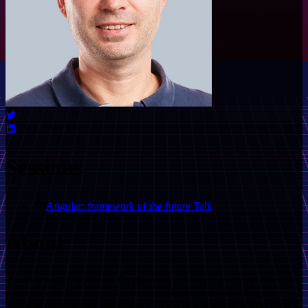
Sessions
Angular: framework of the future
Talk
About
Pawel is a Staff Software Engineer on the Angular team at Google.
He works on the core of the framework: the part that takes your
Angular components and updates DOM in a browser. If you want to