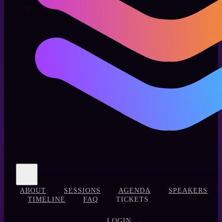
ABOUT
SESSIONS
AGENDA
SPEAKERS
TIMELINE
FAQ
TICKETS
LOGIN