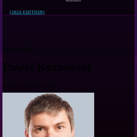
[2024 EDITION]
= Speaker Profile =
Pawel Kozlowski
Angular Core Team, Google