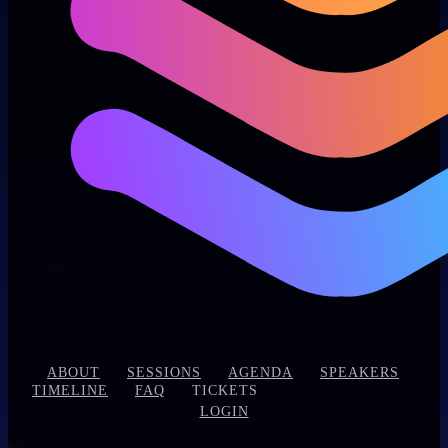
|
|
|
|
|
ABOUT
SESSIONS
AGENDA
SPEAKERS
|
|
|
TIMELINE
FAQ
TICKETS
LOGIN