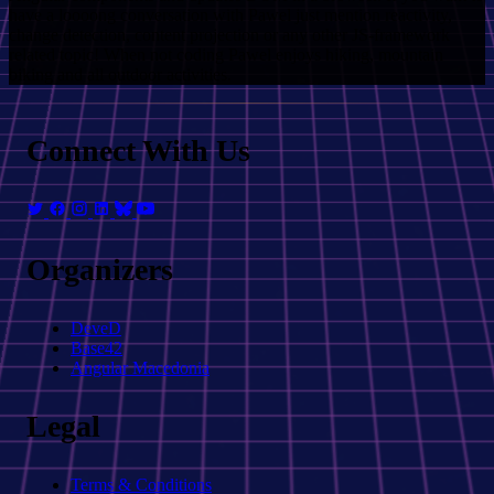
have a loooong conversation with Pawel just mention reactivity,
change detection, content projection or any other JS-framework
related topic! When not coding Pawel enjoys hiking, mountain
biking and all outdoor activities.
Connect With Us
Organizers
DeveD
Base42
Angular Macedonia
Legal
Terms & Conditions