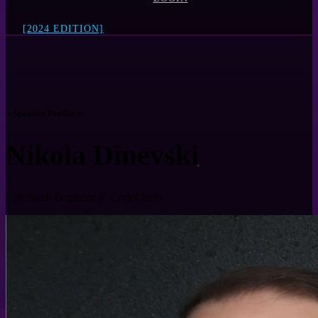
[2024 EDITION]
= Speaker Profile =
Nikola Dinevski
Full Stack Engineer @ CodeChem