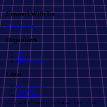
Connect With Us
Organizers
DeveD
Base42
Angular Macedonia
Legal
Terms & Conditions
Privacy Policy
Code of Conduct
© 2026 What The Stack?. CC | BY-NC-SA | CodePub LLC