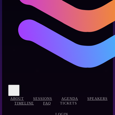
ABOUT
SESSIONS
AGENDA
SPEAKERS
TIMELINE
FAQ
TICKETS
LOGIN