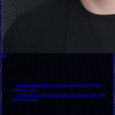
Sessions
Chaos Engineering: A proactive approach to system
resilience
Talk
CTRL+P as a Service: Building Documents with Web
Tech
Workshop
About