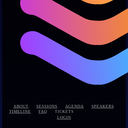
|
|
|
|
|
ABOUT
SESSIONS
AGENDA
SPEAKERS
|
|
|
TIMELINE
FAQ
TICKETS
LOGIN