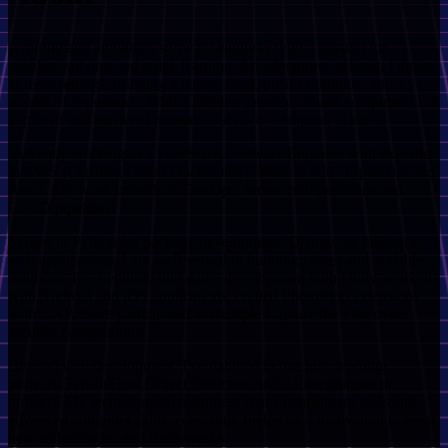
Aspiring and ambitious software engineer with a passion for
problem-solving and quick learning. An adventurer at heart, I thrive
in team settings, bringing a happy spirit, positive attitude, and a
wealth of experience. With a lifelong journey around computers, I've
explored and mastered numerous areas of computer science.
Currently working as a Full-Stack Software Engineer with expertise
in AWS (Certified Cloud Practicioner), Node.js with Typescript and
React. My work extends to DevOps, server configurations and
CI/CD pipelines.
Skilled in Python for package development. Django for full-stack
web applications, I am well-versed in building robust and scalable
solutions. I've ventured into game development with Unity, worked
with Android and iOS applications, crafted Photoshop extensions
with UXP. Have participated in multiple Capture the Flag cyber
security competitions.
Beyond web development, I've dabbled in machine learning
projects, TensorFlow Object Detection and AI integrations in
projects. My technological adeptness spans mainstream tools and
advanced computer skills, constantly fueled by a motivation to learn
new technologies and frameworks.