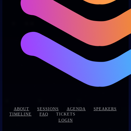
|
|
|
|
|
ABOUT
SESSIONS
AGENDA
SPEAKERS
|
|
|
TIMELINE
FAQ
TICKETS
LOGIN