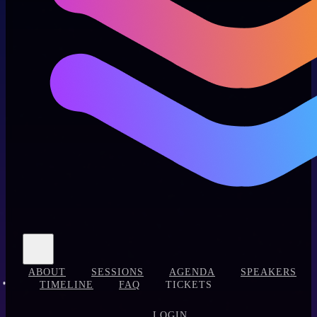
ABOUT
SESSIONS
AGENDA
SPEAKERS
TIMELINE
FAQ
TICKETS
LOGIN