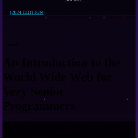
[2024 EDITION]
= Session =
An Introduction to the
World Wide Web for
Very Senior
Programmers
As we witness the much-anticipated release of HTML 2.0, there is
no better time to surf the World Wide Web. But how did we get