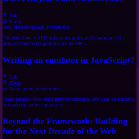
Talk
35min
web_platform
speech_recognition
The Web Speech API has been the undisputed champion of in
browser speech recognition since it's rele ...
Writing an emulator in JavaScript?
Talk
35min
emulators
game_development
Video games!! Now that I got your attention, let's write an emulator
in JavaScript so we can play ot ...
Beyond the Framework: Building
for the Next Decade of the Web