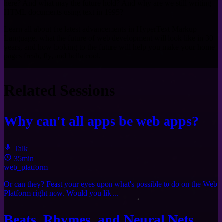
here? And what may the future hold? And why are we still writing
HTML documents using text in 1995?
Learn all about the latest advancements in HyperText Markup
Language, what the future of web development will look like in 30
years, and how looking to the future will help you make your home
pages fresh, fly, and hella cool.
Related Sessions
Why can't all apps be web apps?
Talk
35min
web_platform
Or can they? Feast your eyes upon what's possible to do on the Web
Platform right now. Would you lik ...
Beats, Rhymes, and Neural Nets