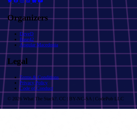
Organizers
DeveD
Base42
Angular Macedonia
Legal
Terms & Conditions
Privacy Policy
Code of Conduct
© 2026 What The Stack?. CC | BY-NC-SA | CodePub LLC