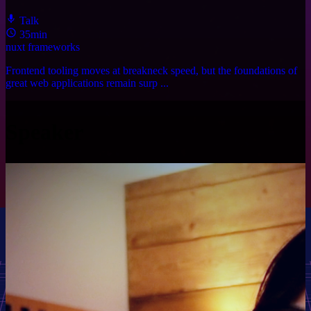
Talk
35min
nuxt
frameworks
Frontend tooling moves at breakneck speed, but the foundations of
great web applications remain surp ...
Speaker