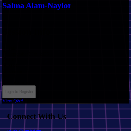
Salma Alam-Naylor
Session Info
Talk
September 20th, 2025
10:25
MKC
35 minutes
web_platform
html
Login to Register
View Q&A
Connect With Us