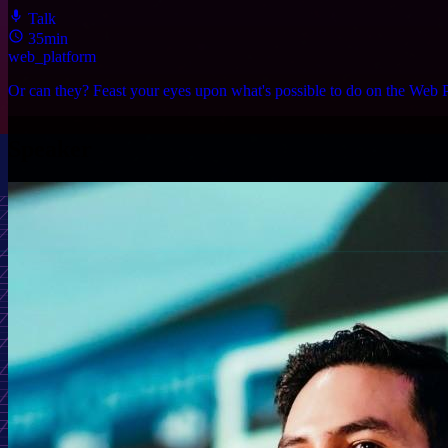
Talk
35min
web_platform
Or can they? Feast your eyes upon what's possible to do on the Web P
Speaker