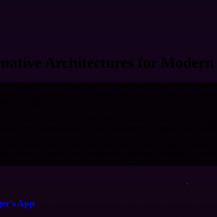
rnative Architectures for Modern
rlook other patterns that could better serve their apps. This talk explor
 about web apps.
rged from China's unique ecosystem. We'll examine how these—operating
re and lifecycle management, and how this approach might achieve perfo
iew systems weren't based on a tree abstraction. For that, we'll discus
ign can solve complex state management challenges and improve perfor
ger's App