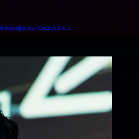
latform right now. Would you lik ...