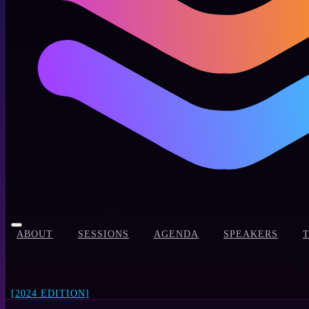
ABOUT
SESSIONS
AGENDA
SPEAKERS
[2024 EDITION]