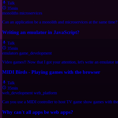
Talk
35min
monoliths
microservices
Can an application be a monolith and microservices at the same time? Spo
Writing an emulator in JavaScript?
Talk
35min
emulators
game_development
Video games!! Now that I got your attention, let's write an emulator in
MIDI Birds - Playing games with the browser
Talk
35min
web_development
web_platform
Can you use a MIDI controller to host TV game show games with the h
Why can't all apps be web apps?