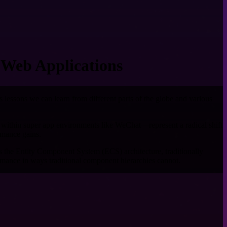
 Web Applications
es lessons we can learn from different parts of the globe and various
 within super app environments like WeChat—represent a radical shift
rmance gains.
s the Entity Component System (ECS) architecture, traditionally
mance in ways traditional component hierarchies cannot.