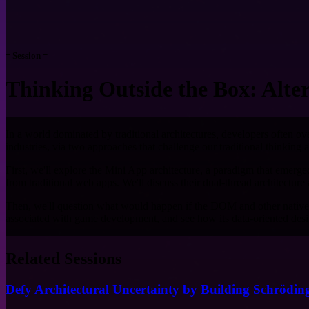
= Session =
Thinking Outside the Box: Alte
In a world dominated by traditional architectures, developers often ove
industries, via two approaches that challenge our traditional thinking
First, we'll explore the Mini App architecture, a paradigm that eme
from traditional web apps. We'll discuss their dual-thread architectu
Then, we'll question what would happen if the DOM and other native v
associated with game development, and see how its data-oriented des
Related Sessions
Defy Architectural Uncertainty by Building Schrödin