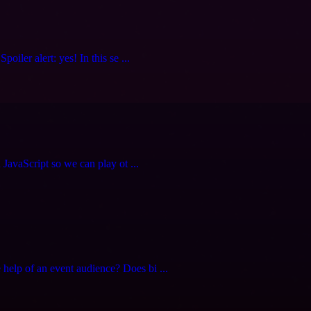
iler alert: yes! In this se ...
 JavaScript so we can play ot ...
elp of an event audience? Does bi ...