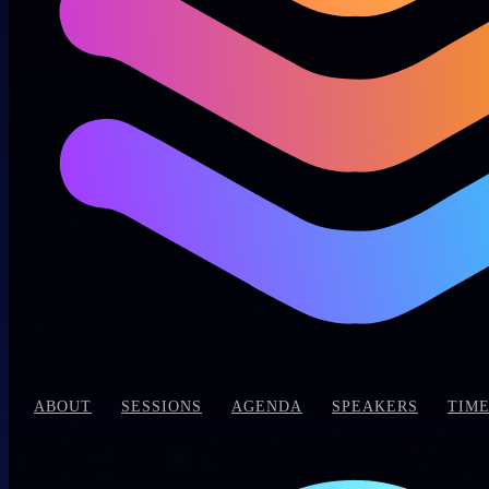
|
|
|
|
|
ABOUT
SESSIONS
AGENDA
SPEAKERS
TIME