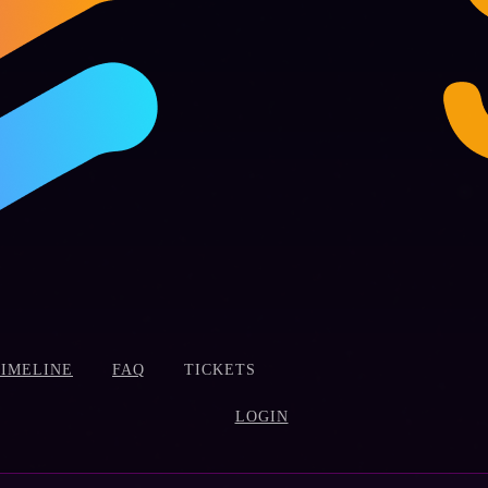
TIMELINE
FAQ
TICKETS
LOGIN