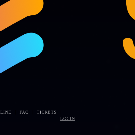
|
|
|
LINE
FAQ
TICKETS
LOGIN