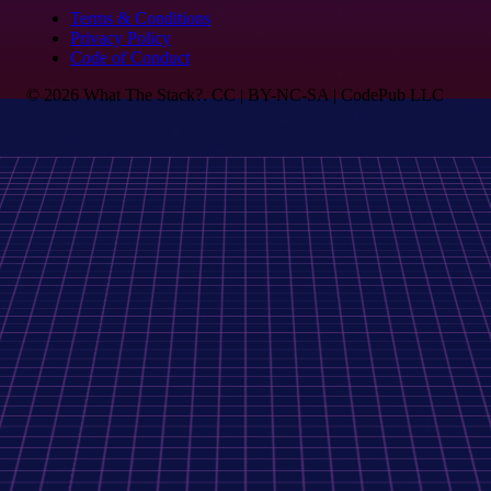
Terms & Conditions
Privacy Policy
Code of Conduct
© 2026 What The Stack?. CC | BY-NC-SA | CodePub LLC