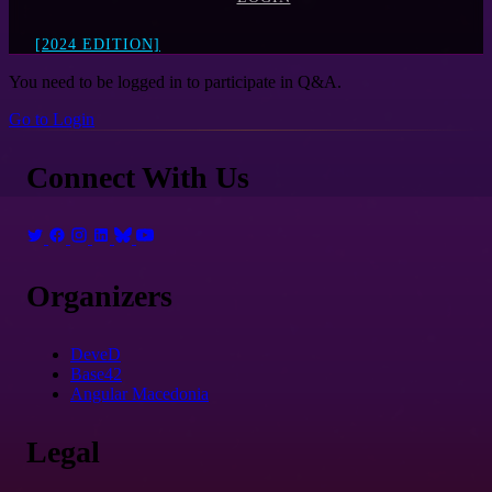
[2024 EDITION]
You need to be logged in to participate in Q&A.
Go to Login
Connect With Us
Organizers
DeveD
Base42
Angular Macedonia
Legal