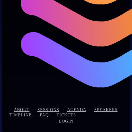
|
|
|
|
|
ABOUT
SESSIONS
AGENDA
SPEAKERS
|
|
|
TIMELINE
FAQ
TICKETS
LOGIN