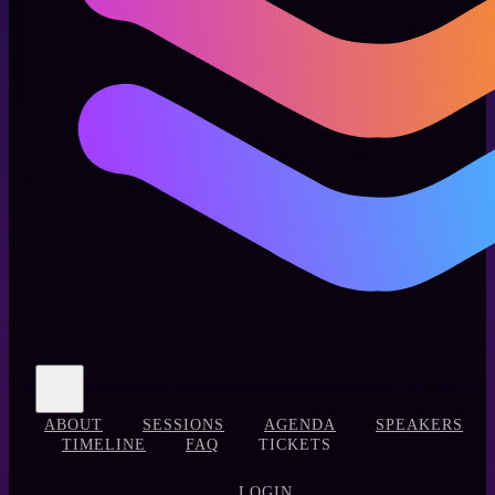
ABOUT
SESSIONS
AGENDA
SPEAKERS
TIMELINE
FAQ
TICKETS
LOGIN