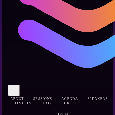
ABOUT
SESSIONS
AGENDA
SPEAKERS
TIMELINE
FAQ
TICKETS
LOGIN