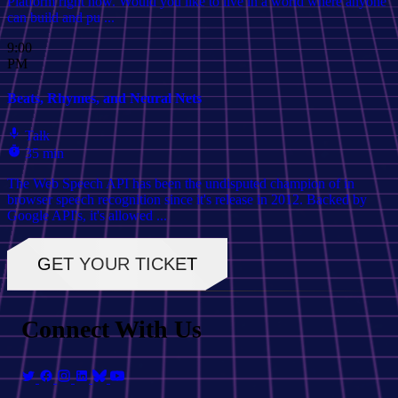
Platform right now. Would you like to live in a world where anyone
can build and pu ...
9:00
PM
Beats, Rhymes, and Neural Nets
Talk
35 min
The Web Speech API has been the undisputed champion of in
browser speech recognition since it's release in 2012. Backed by
Google API's, it's allowed ...
GET YOUR TICKET
Connect With Us