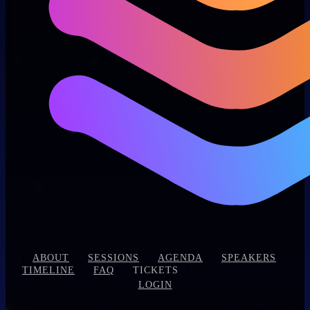
|
|
|
|
|
ABOUT
SESSIONS
AGENDA
SPEAKERS
|
|
|
TIMELINE
FAQ
TICKETS
LOGIN