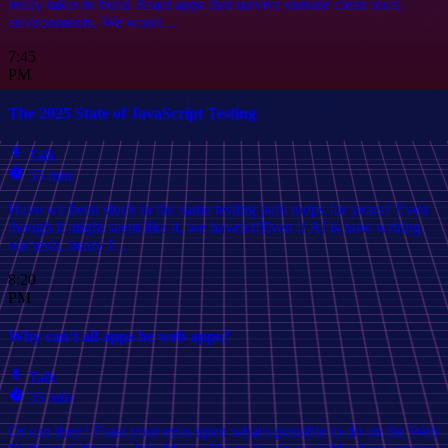
really takes to build React apps that survive outside clean local
environments. We won't ...
7:45
PM
The 2025 State of JavaScript Testing
Talk
35 min
Have we been stuck in the same testing pain loops for years? Even
though it might seem like it, we haven't!Even if AI is now writing
our tests, many J ...
8:20
PM
Why can't all apps be web apps?
Talk
35 min
Or can they? Feast your eyes upon what's possible to do on the Web