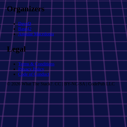
Organizers
DeveD
Base42
Angular Macedonia
Legal
Terms & Conditions
Privacy Policy
Code of Conduct
© 2026 What The Stack?. CC | BY-NC-SA | CodePub LLC