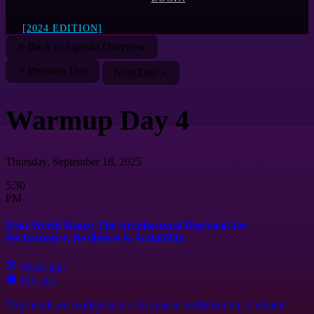
[2024 EDITION]
Back to Agenda Overview
Previous Day
Next Day
Warmup Day 4
Thursday, September 18, 2025
5:30
PM
Real-World React: The Architectural Playbook for
Performance, Resilience & Scalability
Workshop
120 min
This hands-on workshop is a fast-paced walkthrough of what it