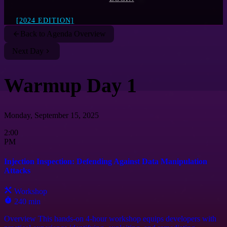
[2024 EDITION]
Back to Agenda Overview
Next Day
Warmup Day 1
Monday, September 15, 2025
2:00
PM
Injection Inspection: Defending Against Data Manipulation
Attacks
Workshop
240 min
Overview This hands-on 4-hour workshop equips developers with