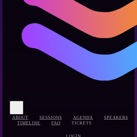
ABOUT
SESSIONS
AGENDA
SPEAKERS
TIMELINE
FAQ
TICKETS
LOGIN