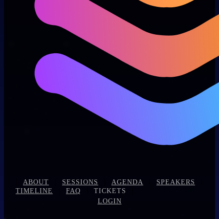
|
|
|
|
|
ABOUT
SESSIONS
AGENDA
SPEAKERS
|
|
|
TIMELINE
FAQ
TICKETS
LOGIN