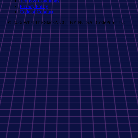
Terms & Conditions
Privacy Policy
Code of Conduct
© 2026 What The Stack?. CC | BY-NC-SA | CodePub LLC