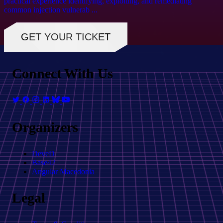
practical experience identifying, exploiting, and remediating
common injection vulnerab ...
GET YOUR TICKET
Connect With Us
Organizers
DeveD
Base42
Angular Macedonia
Legal